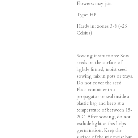
Flowers: may-jun
Type: HP
Hardy in: zones 3-8 (-25
Celsius)
Sowing instructions: Sow
seeds on the surface of
lightly firmed, moist seed
sowing mix in pots or trays.
Do not cover the seed.
Place container in a
propagator or seal inside a
plastic bag and keep at a
temperature of between 15-
20C. After sowing, do not
exclude light as this helps
germination. Keep the
surface of the mix moist but