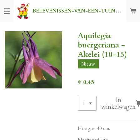
Ga
BELEVENISSEN-VAN-EEN-TUINKABOUTER
direct
naar
de
Aquilegia
hoofdinhoud
buergeriana -
Akelei (10-15)
Nieuw
€ 0,45
In
winkelwagen
Hoogte: 40 cm.