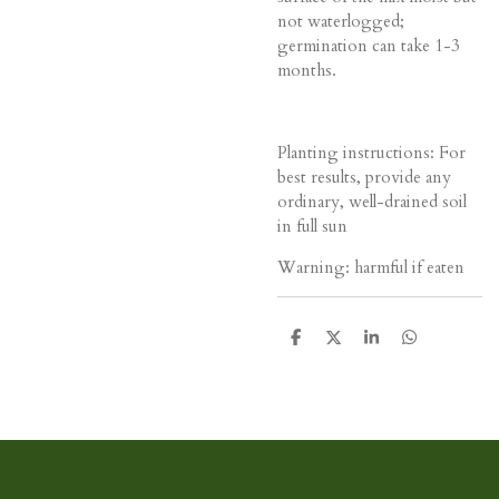
not waterlogged;
germination can take 1-3
months.
Planting instructions: For
best results, provide any
ordinary, well-drained soil
in full sun
Warning: harmful if eaten
D
D
S
D
e
e
h
e
l
e
a
l
e
l
r
e
n
e
n