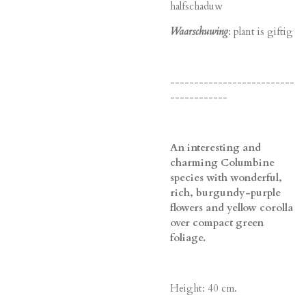
halfschaduw
Waarschuwing
: plant is giftig
--------------------------
------------
An interesting and
charming Columbine
species with wonderful,
rich, burgundy-purple
flowers and yellow corolla
over compact green
foliage.
Height: 40 cm.