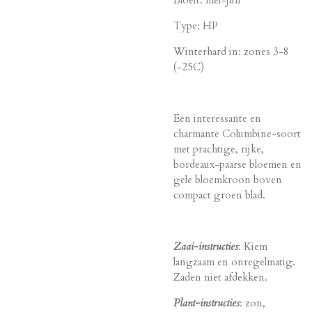
Bloeit: mei-jun
Type: HP
Winterhard in: zones 3-8
(-25C)
Een interessante en
charmante Columbine-soort
met prachtige, rijke,
bordeaux-paarse bloemen en
gele bloemkroon boven
compact groen blad.
Zaai-instructies
: Kiem
langzaam en onregelmatig.
Zaden niet afdekken.
Plant-instructies
: zon,