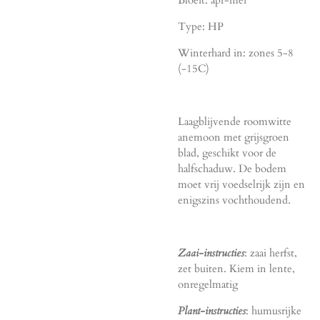
Bloeit: apr-mei
Type: HP
Winterhard in: zones 5-8
(-15C)
Laagblijvende roomwitte
anemoon met grijsgroen
blad, geschikt voor de
halfschaduw. De bodem
moet vrij voedselrijk zijn en
enigszins vochthoudend.
Zaai-instructies
: zaai herfst,
zet buiten. Kiem in lente,
onregelmatig
Plant-instructies
: humusrijke