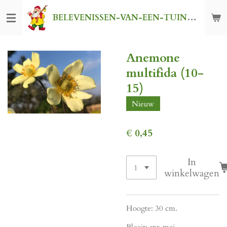
Ga
BELEVENISSEN-VAN-EEN-TUINKABOUTER
direct
naar
de
Anemone
hoofdinhoud
multifida (10-
15)
Nieuw
€ 0,45
In
winkelwagen
Hoogte: 30 cm.