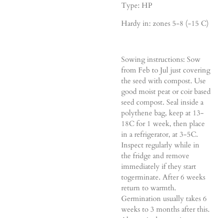
Type: HP
Hardy in: zones 5-8 (-15 C)
Sowing instructions: Sow
from Feb to Jul just covering
the seed with compost. Use
good moist peat or coir based
seed compost. Seal inside a
polythene bag, keep at 13-
18C for 1 week, then place
in a refrigerator, at 3-5C.
Inspect regularly while in
the fridge and remove
immediately if they start
togerminate. After 6 weeks
return to warmth.
Germination usually takes 6
weeks to 3 months after this.