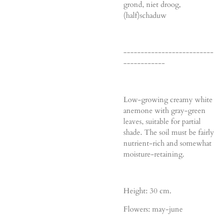
grond, niet droog,
(half)schaduw
--------------------------
------------
Low-growing creamy white
anemone with gray-green
leaves, suitable for partial
shade. The soil must be fairly
nutrient-rich and somewhat
moisture-retaining.
Height: 30 cm.
Flowers: may-june