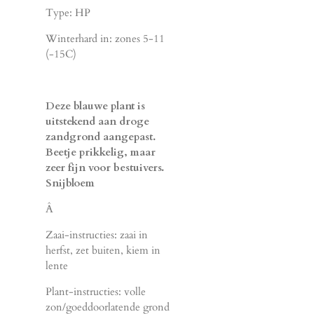
Type: HP
Winterhard in: zones 5-11
(-15C)
Deze blauwe plant is
uitstekend aan droge
zandgrond aangepast.
Beetje prikkelig, maar
zeer fijn voor bestuivers.
Snijbloem
Â
Zaai-instructies: zaai in
herfst, zet buiten, kiem in
lente
Plant-instructies: volle
zon/goeddoorlatende grond