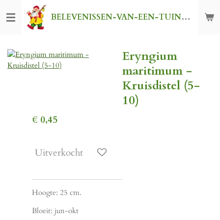
Ga
BELEVENISSEN-VAN-EEN-TUINKABOUTER
direct
naar
de
Eryngium
hoofdinhoud
maritimum -
Kruisdistel (5-
10)
€ 0,45
Uitverkocht
Hoogte: 25 cm.
Bloeit: jun-okt