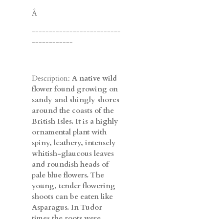
Â
--------------------------
------------
Description:
A native wild
flower found growing on
sandy and shingly shores
around the coasts of the
British Isles. It is a highly
ornamental plant with
spiny, leathery, intensely
whitish-glaucous leaves
and roundish heads of
pale blue flowers. The
young, tender flowering
shoots can be eaten like
Asparagus. In Tudor
times the roots were