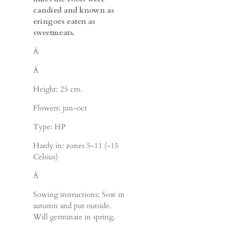
candied and known as
eringoes eaten as
sweetmeats.
Â
Â
Height: 25 cm.
Flowers: jun-oct
Type: HP
Hardy in: zones 5-11 (-15
Celsius)
Â
Sowing instructions: Sow in
autumn and put outside.
Will germinate in spring.