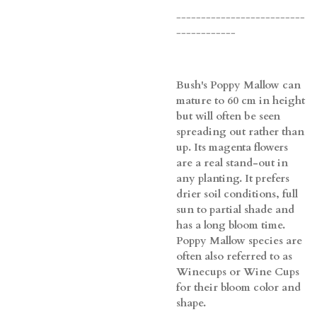
--------------------------
------------
Bush's Poppy Mallow can
mature to 60 cm in height
but will often be seen
spreading out rather than
up. Its magenta flowers
are a real stand-out in
any planting. It prefers
drier soil conditions, full
sun to partial shade and
has a long bloom time.
Poppy Mallow species are
often also referred to as
Winecups or Wine Cups
for their bloom color and
shape.