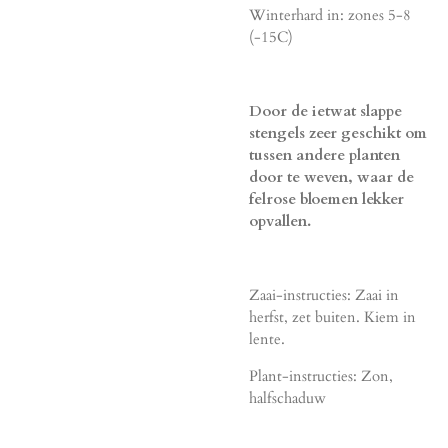
Winterhard in: zones 5-8
(-15C)
Door de ietwat slappe
stengels zeer geschikt om
tussen andere planten
door te weven, waar de
felrose bloemen lekker
opvallen.
Zaai-instructies: Zaai in
herfst, zet buiten. Kiem in
lente.
Plant-instructies: Zon,
halfschaduw