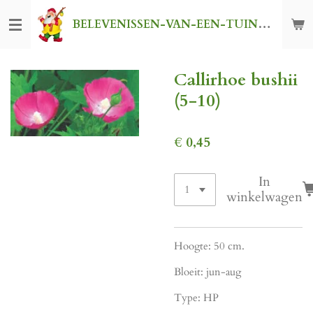
Ga
BELEVENISSEN-VAN-EEN-TUINKABOUTER
direct
naar
de
Callirhoe bushii
hoofdinhoud
(5-10)
€ 0,45
In
winkelwagen
Hoogte: 50 cm.
Bloeit: jun-aug
Type: HP