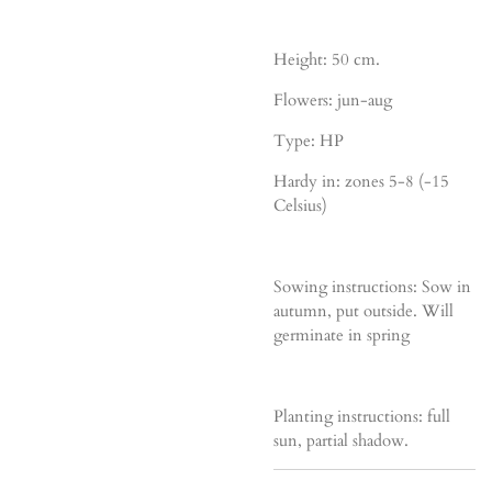
Height: 50 cm.
Flowers: jun-aug
Type: HP
Hardy in: zones 5-8 (-15
Celsius)
Sowing instructions: Sow in
autumn, put outside. Will
germinate in spring
Planting instructions: full
sun, partial shadow.