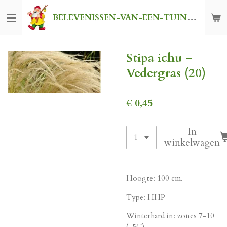
Ga
BELEVENISSEN-VAN-EEN-TUINKABOUTER
direct
naar
de
Stipa ichu -
hoofdinhoud
Vedergras (20)
€ 0,45
In
winkelwagen
Hoogte: 100 cm.
Type: HHP
Winterhard in: zones 7-10
(-5C)