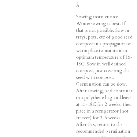
Â
Sowing instructions:
Wintersowing is best. If
that is not possible: Sow in
trays, pots, etc of good seed
compost in a propagator or
warm place to maintain an
optimum temperature of 15-
18C. Sow in well drained
compost, just covering the
seed with compost.
Germination can be slow.
After sowing, seal container
in a polythene bag and leave
at 15-18C for 2 weeks, then
place in a refrigerator (not
freezer) for 3-6 weeks.
After this, return to the
recommended germination