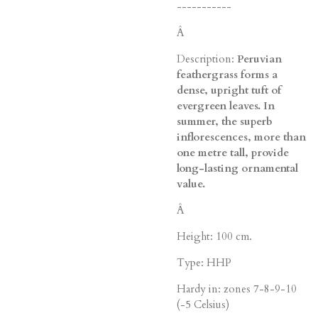
-----------
Â
Description:
Peruvian
feathergrass forms a
dense, upright tuft of
evergreen leaves. In
summer, the superb
inflorescences, more than
one metre tall, provide
long-lasting ornamental
value.
Â
Height: 100 cm.
Type: HHP
Hardy in: zones 7-8-9-10
(-5 Celsius)