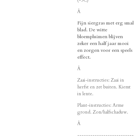
Â
Fijn siergras met erg smal
blad. De witte
bloempluimen blijven
zeker een half jaar mooi
en zorgen voor een speels
effect.
Â
Zaai-instructies: Zaai in
herfst en zet buiten. Kiemt
in lente.
Plant-instructies: Arme
grond. Zon/halfschaduw.
Â
--------------------------