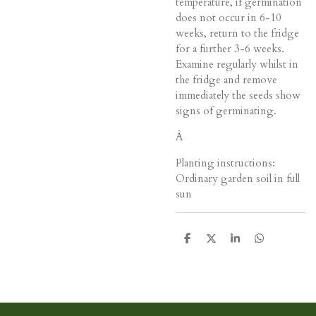
temperature, if germination
does not occur in 6-10
weeks, return to the fridge
for a further 3-6 weeks.
Examine regularly whilst in
the fridge and remove
immediately the seeds show
signs of germinating.
Â
Planting instructions:
Ordinary garden soil in full
sun
D
D
S
D
e
e
h
e
l
e
a
l
e
l
r
e
n
e
n