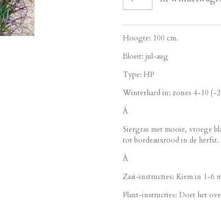
Hoogte: 100 cm.
Bloeit: jul-aug
Type: HP
Winterhard in: zones 4-10 (-
Â
Siergras met mooie, vroege bl
tot bordeauxrood in de herfst.
Â
Zaai-instructies: Kiem in 1-6
Plant-instructies: Doet het over