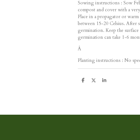
Sowing instructions : Sow Feb
compost and cover with a very 
Place in a propagator or warm 
between 15-20 Celsius. After s
germination. Keep the surface
germination can take 1-6 mon
Â
Planting instructions : No spec
D
D
S
e
e
h
l
e
a
e
l
r
n
e