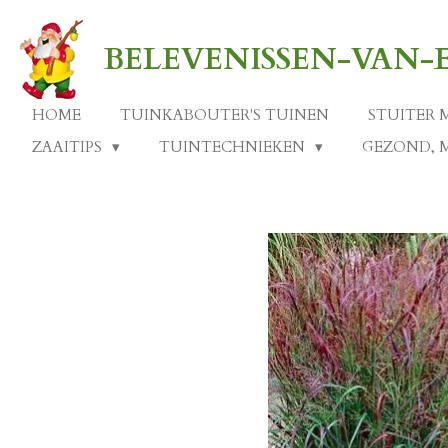
Ga
direct
BELEVENISSEN-VAN
naar
de
hoofdinhoud
HOME
TUINKABOUTER'S TUINEN
STUITER 
ZAAITIPS
TUINTECHNIEKEN
GEZOND, 