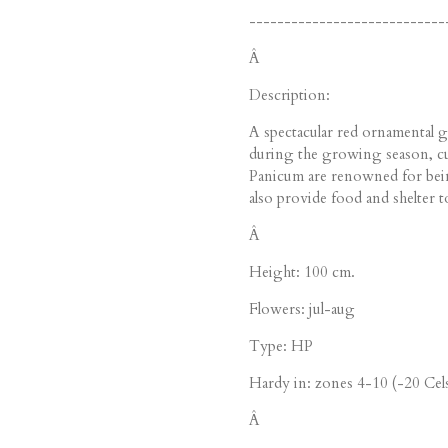
----------------------------
Â
Description:
A spectacular red ornamental gr
during the growing season, cul
Panicum are renowned for bein
also provide food and shelter to
Â
Height: 100 cm.
Flowers: jul-aug
Type: HP
Hardy in: zones 4-10 (-20 Cels
Â