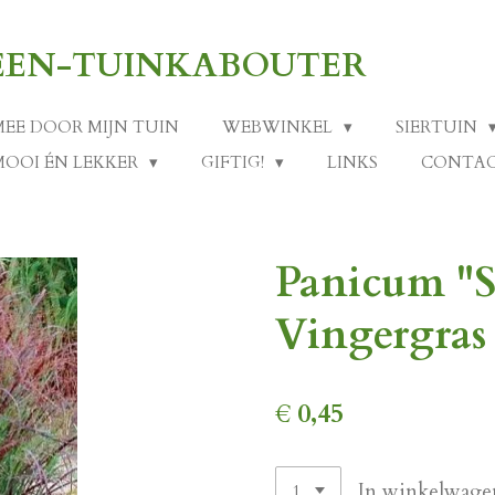
-EEN-TUINKABOUTER
MEE DOOR MIJN TUIN
WEBWINKEL
SIERTUIN
MOOI ÉN LEKKER
GIFTIG!
LINKS
CONTA
Panicum "
Vingergras 
€ 0,45
In winkelwage