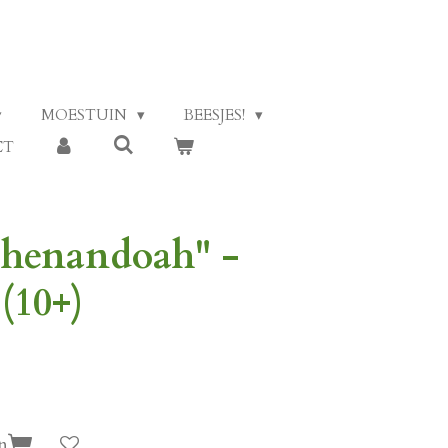
MOESTUIN
BEESJES!
CT
Shenandoah" -
(10+)
n