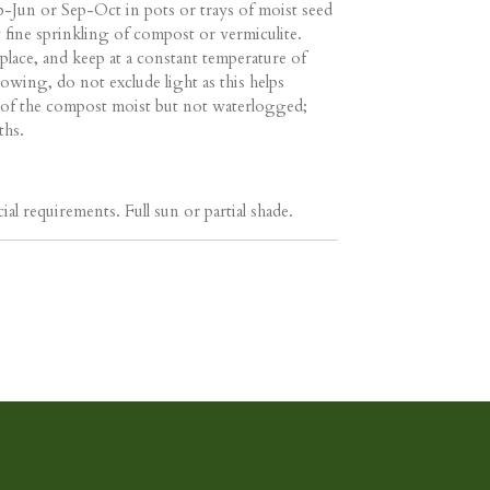
-Jun or Sep-Oct in pots or trays of moist seed
fine sprinkling of compost or vermiculite.
place, and keep at a constant temperature of
owing, do not exclude light as this helps
 of the compost moist but not waterlogged;
ths.
ial requirements. Full sun or partial shade.