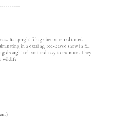
----------
ass. Its upright foliage becomes red tinted
minating in a dazzling red-leaved show in fall.
g drought tolerant and easy to maintain. They
 wildlife.
ius)