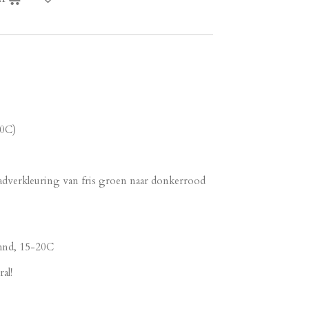
20C)
adverkleuring van fris groen naar donkerrood
 mnd, 15-20C
al!