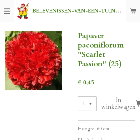
Ga
BELEVENISSEN-VAN-EEN-TUINKABOUTER
direct
naar
de
Papaver
hoofdinhoud
paeoniflorum
"Scarlet
Passion" (25)
€ 0,45
In
winkelwagen
Hoogte: 60 cm.