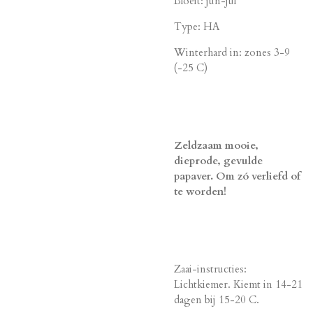
Bloeit: jun-jul
Type: HA
Winterhard in: zones 3-9
(-25 C)
Zeldzaam mooie,
dieprode, gevulde
papaver. Om zó verliefd of
te worden!
Zaai-instructies:
Lichtkiemer. Kiemt in 14-21
dagen bij 15-20 C.