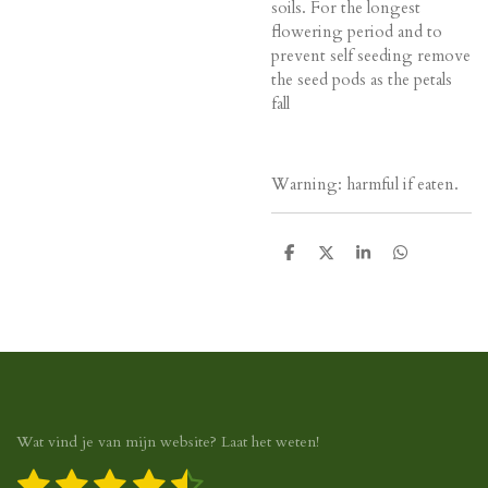
soils. For the longest
flowering period and to
prevent self seeding remove
the seed pods as the petals
fall
Warning: harmful if eaten.
D
D
S
D
e
e
h
e
l
e
a
l
e
l
r
e
n
e
n
Wat vind je van mijn website? Laat het weten!
1
2
3
4
5
S
R