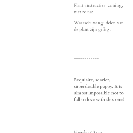
Plant-instructies: zoning,
niet te nat
Waarschuwing: delen van
de plant zijn giftig.
--------------------------
------------
Exquisite, scarlet,
superdouble poppy. It is
almost impossible not to
fall in love with this one!
Height: 60 cm.