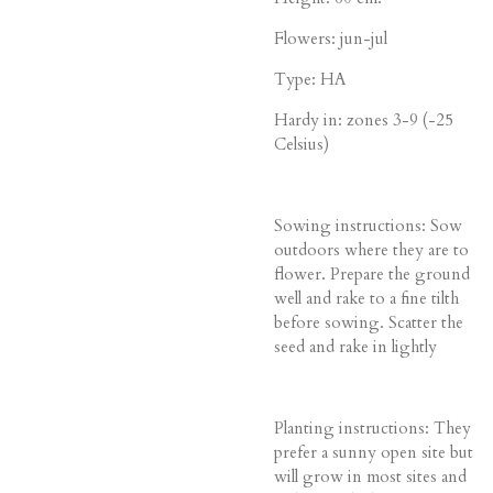
Flowers: jun-jul
Type: HA
Hardy in: zones 3-9 (-25
Celsius)
Sowing instructions: Sow
outdoors where they are to
flower. Prepare the ground
well and rake to a fine tilth
before sowing. Scatter the
seed and rake in lightly
Planting instructions: They
prefer a sunny open site but
will grow in most sites and