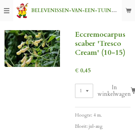
Ga
BELEVENISSEN-VAN-EEN-TUINKABOUTER
direct
naar
de
Eccremocarpus
hoofdinhoud
scaber 'Tresco
Cream' (10-15)
€ 0,45
In
winkelwagen
Hoogte: 4 m.
Bloeit: jul-aug