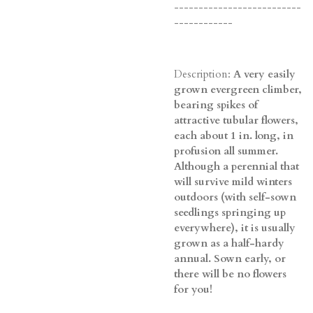
--------------------------
------------
Description:
A very easily
grown evergreen climber,
bearing spikes of
attractive tubular flowers,
each about 1 in. long, in
profusion all summer.
Although a perennial that
will survive mild winters
outdoors (with self-sown
seedlings springing up
everywhere), it is usually
grown as a half-hardy
annual. Sown early, or
there will be no flowers
for you!