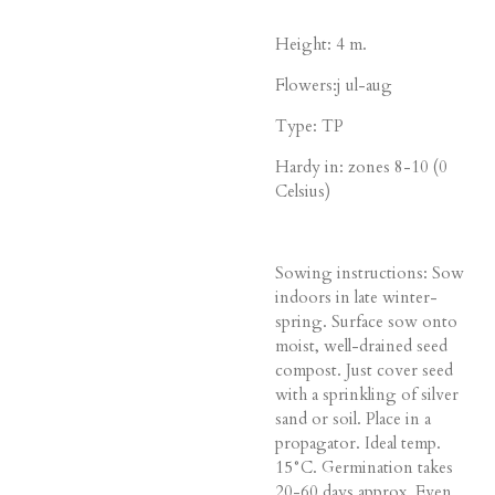
Height: 4 m.
Flowers:j ul-aug
Type: TP
Hardy in: zones 8-10 (0
Celsius)
Sowing instructions: Sow
indoors in late winter-
spring. Surface sow onto
moist, well-drained seed
compost. Just cover seed
with a sprinkling of silver
sand or soil. Place in a
propagator. Ideal temp.
15°C. Germination takes
20-60 days approx. Even