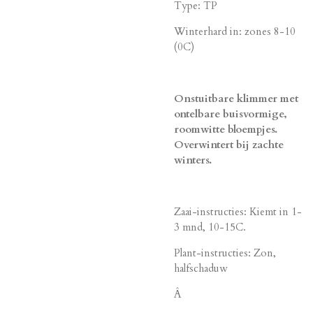
Type: TP
Winterhard in: zones 8-10
(0C)
Onstuitbare klimmer met
ontelbare buisvormige,
roomwitte bloempjes.
Overwintert bij zachte
winters.
Zaai-instructies: Kiemt in 1-
3 mnd, 10-15C.
Plant-instructies: Zon,
halfschaduw
Â