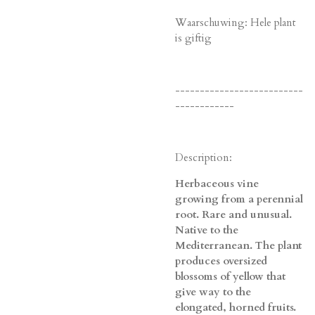
Waarschuwing: Hele plant
is giftig
--------------------------
------------
Description:
Herbaceous vine
growing from a perennial
root. Rare and unusual.
Native to the
Mediterranean. The plant
produces oversized
blossoms of yellow that
give way to the
elongated, horned fruits.