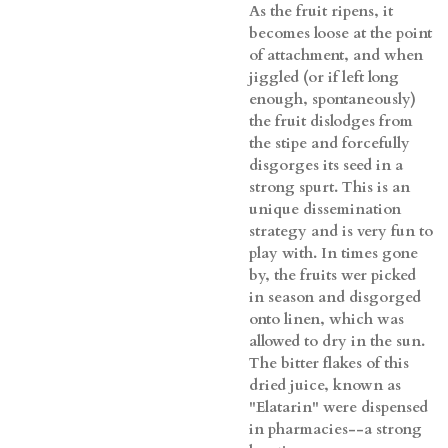
As the fruit ripens, it
becomes loose at the point
of attachment, and when
jiggled (or if left long
enough, spontaneously)
the fruit dislodges from
the stipe and forcefully
disgorges its seed in a
strong spurt. This is an
unique dissemination
strategy and is very fun to
play with. In times gone
by, the fruits wer picked
in season and disgorged
onto linen, which was
allowed to dry in the sun.
The bitter flakes of this
dried juice, known as
"Elatarin" were dispensed
in pharmacies--a strong