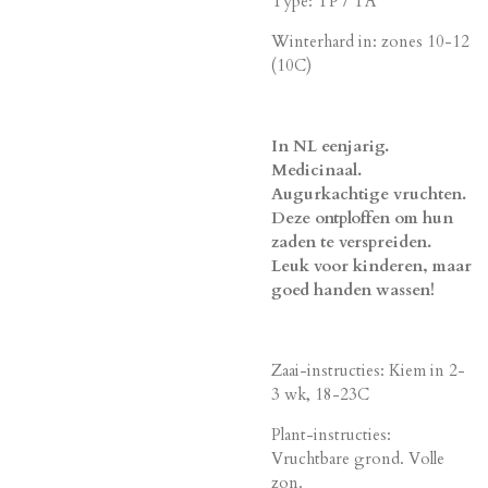
Type: TP / TA
Winterhard in: zones 10-12
(10C)
In NL eenjarig.
Medicinaal.
Augurkachtige vruchten.
Deze ontploffen om hun
zaden te verspreiden.
Leuk voor kinderen, maar
goed handen wassen!
Zaai-instructies: Kiem in 2-
3 wk, 18-23C
Plant-instructies:
Vruchtbare grond. Volle
zon.