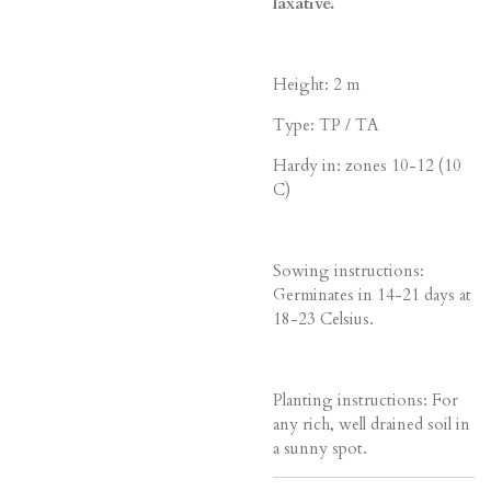
laxative.
Height: 2 m
Type: TP / TA
Hardy in: zones 10-12 (10
C)
Sowing instructions:
Germinates in 14-21 days at
18-23 Celsius.
Planting instructions: For
any rich, well drained soil in
a sunny spot.