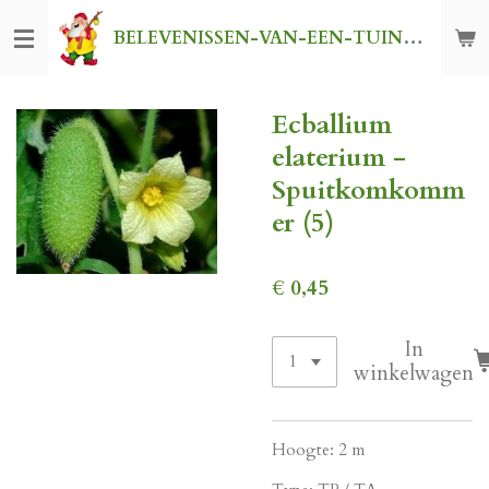
Ga
BELEVENISSEN-VAN-EEN-TUINKABOUTER
direct
naar
de
Ecballium
hoofdinhoud
elaterium -
Spuitkomkomm
er (5)
€ 0,45
In
winkelwagen
Hoogte: 2 m