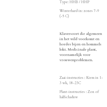
Type: HHB / HHP
Winterhard in: zones 7-9
(-5 C)
Klaversoort die algemeen
in het wild voorkomt en
hordes bijen en hommels
lokt. Medicinale plant,
voornamelijk voor
vrouwenproblemen.
Zaai-instructies : Kiem in 1-
3 wk, 18-23C
Plant-instructies : Zon of
halfschaduw