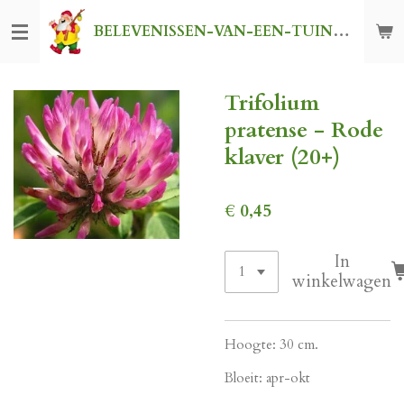
Ga
BELEVENISSEN-VAN-EEN-TUINKABOUTER
direct
naar
de
Trifolium
hoofdinhoud
pratense - Rode
klaver (20+)
€ 0,45
In
winkelwagen
Hoogte: 30 cm.
Bloeit: apr-okt