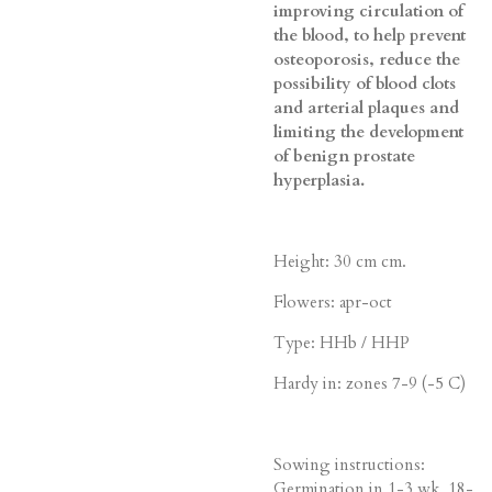
improving circulation of
the blood, to help prevent
osteoporosis, reduce the
possibility of blood clots
and arterial plaques and
limiting the development
of benign prostate
hyperplasia.
Height: 30 cm cm.
Flowers: apr-oct
Type: HHb / HHP
Hardy in: zones 7-9 (-5 C)
Sowing instructions:
Germination in 1-3 wk, 18-