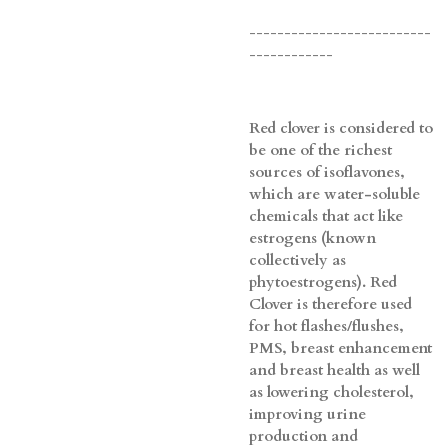
--------------------------
------------
Red clover is considered to
be one of the richest
sources of isoflavones,
which are water-soluble
chemicals that act like
estrogens (known
collectively as
phytoestrogens). Red
Clover is therefore used
for hot flashes/flushes,
PMS, breast enhancement
and breast health as well
as lowering cholesterol,
improving urine
production and