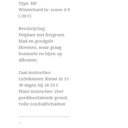
Type: HP
Winterhard in: zones 4-9
(-20 C)
Beschrijving:
Vetplant met frisgroen
blad en goudgele
bloemen, waar graag
hommels en bijen op
afkomen.
Zaai-instructies:
Lichtkiemer. Kiemt in 15-
30 dagen bij 18-23 C
Plant-instructies: Zeer
goeddoorlatende grond,
volle zon/halfschaduw
------------------------------------
--