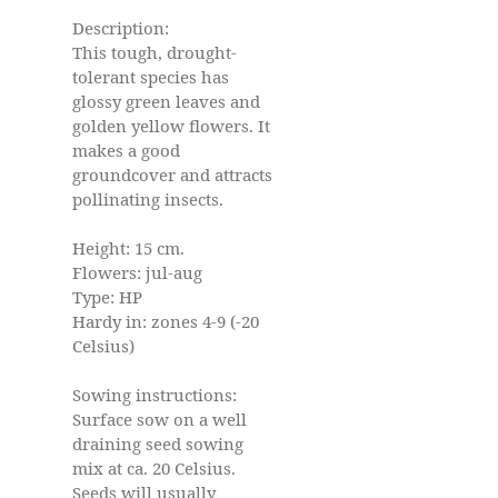
Description:
This tough, drought-
tolerant species has
glossy green leaves and
golden yellow flowers. It
makes a good
groundcover and attracts
pollinating insects.
Height: 15 cm.
Flowers: jul-aug
Type: HP
Hardy in: zones 4-9 (-20
Celsius)
Sowing instructions:
Surface sow on a well
draining seed sowing
mix at ca. 20 Celsius.
Seeds will usually