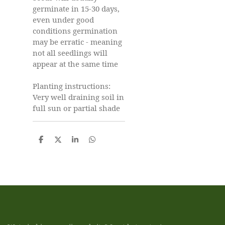
germinate in 15-30 days,
even under good
conditions germination
may be erratic - meaning
not all seedlings will
appear at the same time
Planting instructions:
Very well draining soil in
full sun or partial shade
D
D
S
D
e
e
h
e
l
e
a
l
e
l
r
e
n
e
n