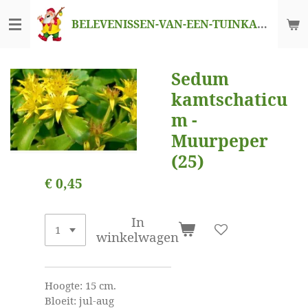
Ga
BELEVENISSEN-VAN-EEN-TUINKABOUTER
direct
naar
de
Sedum
hoofdinhoud
kamtschaticu
m -
Muurpeper
(25)
€ 0,45
In
winkelwagen
Hoogte: 15 cm.
Bloeit: jul-aug