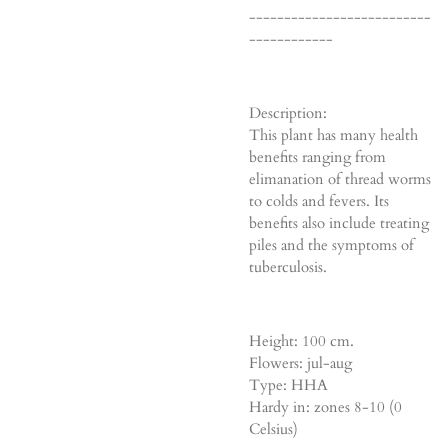
--------------------------
------------
Description:
This plant has many health
benefits ranging from
elimanation of thread worms
to colds and fevers. Its
benefits also include treating
piles and the symptoms of
tuberculosis.
Height: 100 cm.
Flowers: jul-aug
Type: HHA
Hardy in: zones 8-10 (0
Celsius)