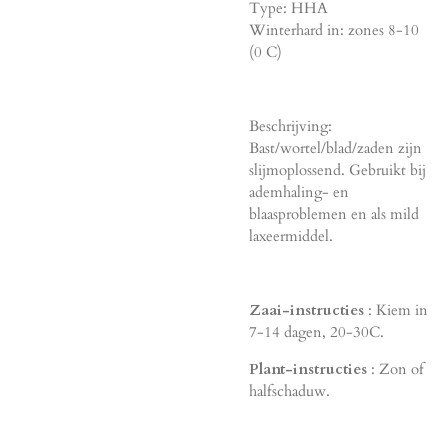
Type: HHA
Winterhard in: zones 8-10
(0 C)
Beschrijving:
Bast/wortel/blad/zaden zijn
slijmoplossend. Gebruikt bij
ademhaling- en
blaasproblemen en als mild
laxeermiddel.
Zaai-instructies
: Kiem in
7-14 dagen, 20-30C.
Plant-instructies
: Zon of
halfschaduw.