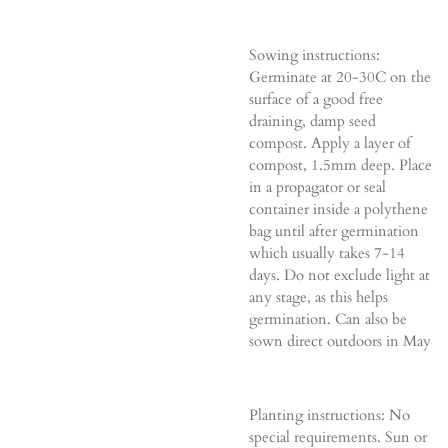
Sowing instructions:
Germinate at 20-30C on the
surface of a good free
draining, damp seed
compost. Apply a layer of
compost, 1.5mm deep. Place
in a propagator or seal
container inside a polythene
bag until after germination
which usually takes 7-14
days. Do not exclude light at
any stage, as this helps
germination. Can also be
sown direct outdoors in May
Planting instructions: No
special requirements. Sun or