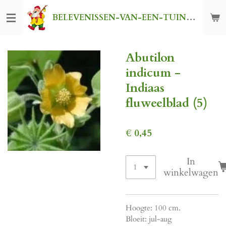
Ga
BELEVENISSEN-VAN-EEN-TUINKABOUTER
direct
naar
de
Abutilon
hoofdinhoud
indicum -
Indiaas
fluweelblad (5)
€ 0,45
In
winkelwagen
Hoogte: 100 cm.
Bloeit: jul-aug