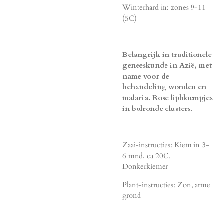
Winterhard in: zones 9-11
(5C)
Belangrijk in traditionele
geneeskunde in Azië, met
name voor de
behandeling wonden en
malaria. Rose lipbloempjes
in bolronde clusters.
Zaai-instructies: Kiem in 3-
6 mnd, ca 20C.
Donkerkiemer
Plant-instructies: Zon, arme
grond