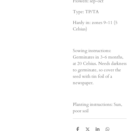
Flowers: sep-oct
Type: TP/TA
Hardy in: zones 9-11 (5
Celsius)
Sowing instructions:
Germinates in 3-6 months,
at 20 Celsius. Needs darkness
to germinate, so cover the
seed with tin foil of a
newspaper.
Planting instructions: Sun,
poor soil
D
D
S
D