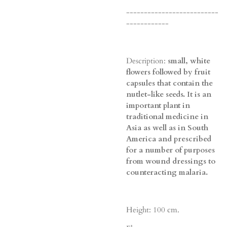
--------------------------
------------
Description:
small, white
flowers followed by fruit
capsules that contain the
nutlet-like seeds. It is an
important plant in
traditional medicine in
Asia as well as in South
America and prescribed
for a number of purposes
from wound dressings to
counteracting malaria.
Height: 100 cm.