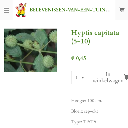
Ga
BELEVENISSEN-VAN-EEN-TUINKABOUTER
direct
naar
de
Hyptis capitata
hoofdinhoud
(5-10)
€ 0,45
In
winkelwagen
Hoogte: 100 cm.
Bloeit: sep-okt
Type: TP/TA