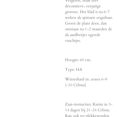
Vergeten, maar zeer
decoratieve, eenjarige
groente. Het blad is na 6-7
weken als spinazie oogstbaar.
Groeit de plant door, dan
ontstaan na 1-2 maanden de
als aardbeitjes ogende
vruchtjes.
Hoogte: 60 cm.
Type: HA
Winterhard in: zones 6-9
(-10 Celsius)
Zaai-instructies: Kiemt in 5-
14 dagen bij 21-24 Celsius.
Kan ook ter plekkeworden