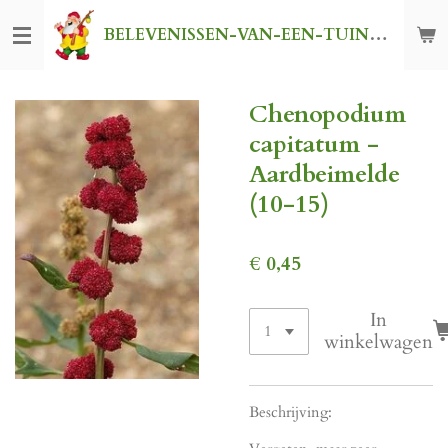
Ga
BELEVENISSEN-VAN-EEN-TUINKABOUTER
direct
naar
de
Chenopodium
hoofdinhoud
capitatum -
Aardbeimelde
(10-15)
€ 0,45
In
winkelwagen
Beschrijving: