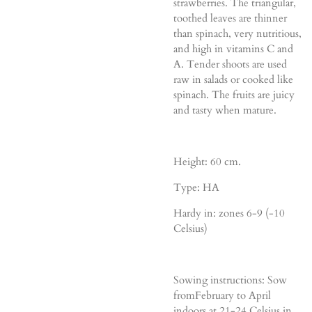
strawberries. The triangular,
toothed leaves are thinner
than spinach, very nutritious,
and high in vitamins C and
A. Tender shoots are used
raw in salads or cooked like
spinach. The fruits are juicy
and tasty when mature.
Height: 60 cm.
Type: HA
Hardy in: zones 6-9 (-10
Celsius)
Sowing instructions: Sow
fromFebruary to April
indoors at 21-24 Celsius in