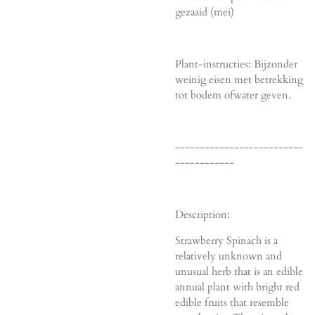
gezaaid (mei)
Plant-instructies: Bijzonder
weinig eisen met betrekking
tot bodem ofwater geven.
--------------------------
------------
Description:
Strawberry Spinach is a
relatively unknown and
unusual herb that is an edible
annual plant with bright red
edible fruits that resemble