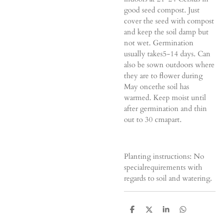
good seed compost. Just
cover the seed with compost
and keep the soil damp but
not wet. Germination
usually takes5-14 days. Can
also be sown outdoors where
they are to flower during
May oncethe soil has
warmed. Keep moist until
after germination and thin
out to 30 cmapart.
Planting instructions: No
specialrequirements with
regards to soil and watering.
D
D
S
D
e
e
h
e